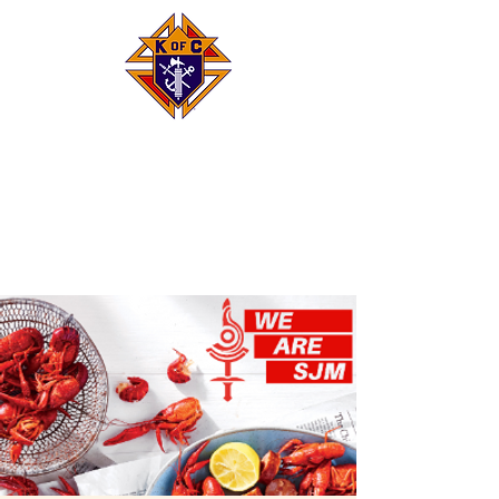
Knights of Columbus
Council 8293
Saint Justin
Martyr, Houston, TX