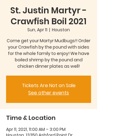
St. Justin Martyr -
Crawfish Boil 2021
Sun, Apr 11
  |  
Houston
Come get your Martyr Mudbugs!! Order
your Crawfish by the pound with sides
for the whole family to enjoy! We have
boiled shrimp by the pound and
chicken dinner plates as well!
Tickets Are Not on Sale
See other events
Time & Location
Apr 11, 2021, 11:00 AM – 3:00 PM
Houston, 13350 Ashford Point Dr,