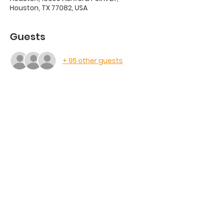
Houston, TX 77082, USA
Guests
+ 95 other guests
Share this event
Saint Justin Martyr
Catholic Church
13350 Ashford Point Dr, Houston, TX
77082
| (281) 556-