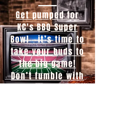
Get pumped for
KC's BBQ Super
Bowl —it’s time to
take your buds to
the big game!
Don’t fumble with
boring snacks—
fire up the grill
and let the flavor
touchdown! Swing