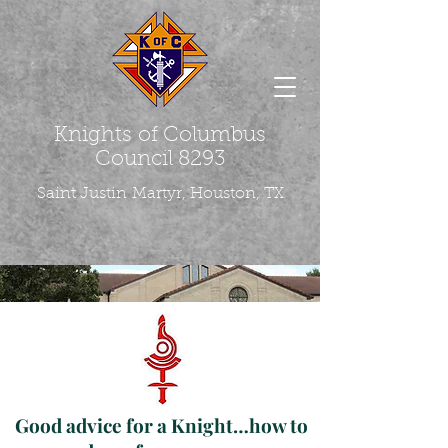
Knights of Columbus
Council 8293
Saint Justin
Martyr, Houston, TX
Good advice for a Knight…how to