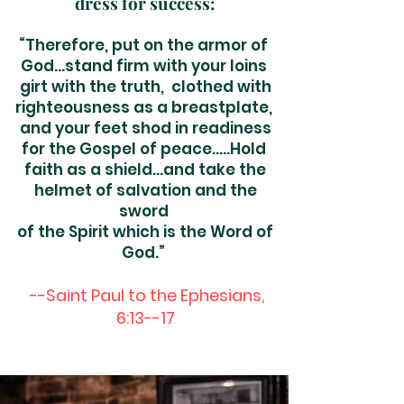
dress for suc
cess:
“Therefore, put on the armor of
God…stand firm with your loins
girt with the truth, clothed with
righteousness as a breastplate,
and your feet shod in readiness
for the Gospel of peace…..Hold
faith as a shield…and take the
helmet of salvation and the
sword
of the Spirit which is the Word of
God.
”
--Saint Paul to the Ephesians,
6:13--17